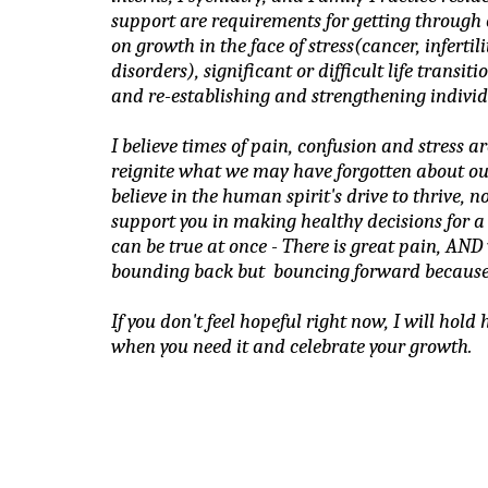
support are requirements for getting through ch
on growth in the face of stress(cancer, infertil
disorders), significant or difficult life transit
and re-establishing and strengthening individ
I believe times of pain, confusion and stress ar
reignite what we may have forgotten about ourse
believe in the human spirit's drive to thrive, no
support you in making healthy decisions for a li
can be true at once - There is great pain, AND 
bounding back but  bouncing forward because
If you don't feel hopeful right now, I will hold 
when you need it and celebrate your growth.