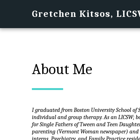
Gretchen Kitsos, LIC
About Me
I graduated from Boston University School of 
individual and group therapy. As an LICSW; bo
for Single Fathers of Tween and Teen Daughter
parenting (Vermont Woman newspaper) and cl
interns, Psychiatry, and Family Practice reside