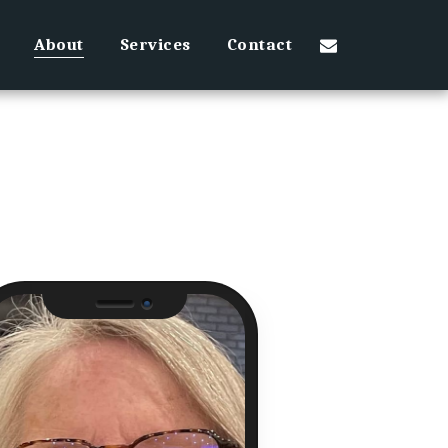
About
Services
Contact
Camera
Speaker