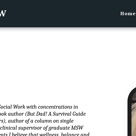
SW
Home
Social Work with concentrations in 
ok author (But Dad! A Survival Guide 
s), author of a column on single 
inical supervisor of graduate MSW 
nts I believe that wellness, balance and 