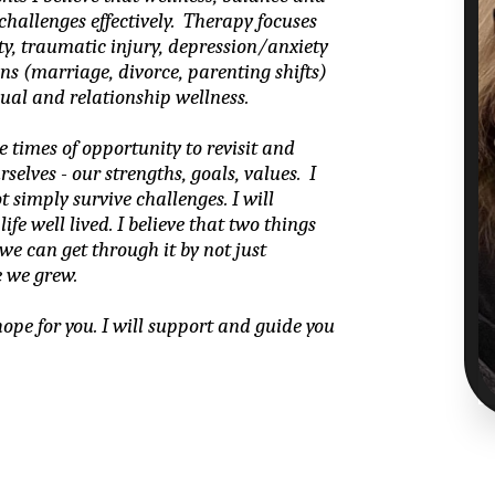
allenges effectively.  Therapy focuses 
ity, traumatic injury, depression/anxiety 
ions (marriage, divorce, parenting shifts) 
ual and relationship wellness.
e times of opportunity to revisit and 
lves - our strengths, goals, values.  I 
t simply survive challenges. I will 
fe well lived. I believe that two things 
we can get through it by not just 
 we grew.
hope for you. I will support and guide you 